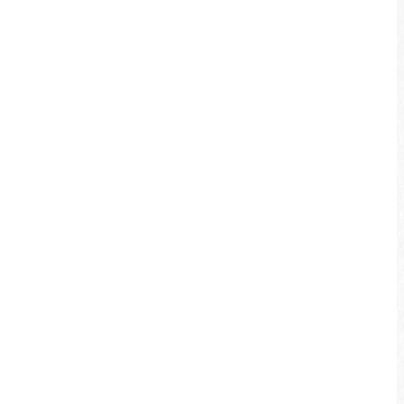
Xiangshang Visitor Center
Distance：
Approximately 30 km
Riding time：
Approximately 3.5 hours
Xiangshang Section
Shuishe Section
Songbolun Section
Ita Thao Section
Yuetan Section