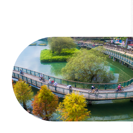
you discover it!
*Limited-time event*
More info