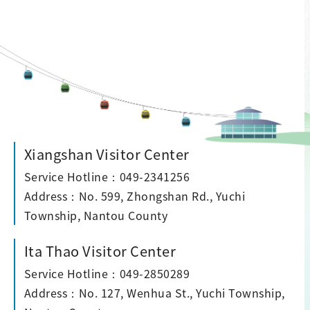
Xiangshan Visitor Center
Service Hotline：049-2341256
Address：No. 599, Zhongshan Rd., Yuchi
Township, Nantou County
Ita Thao Visitor Center
Service Hotline：049-2850289
Address：No. 127, Wenhua St., Yuchi Township,