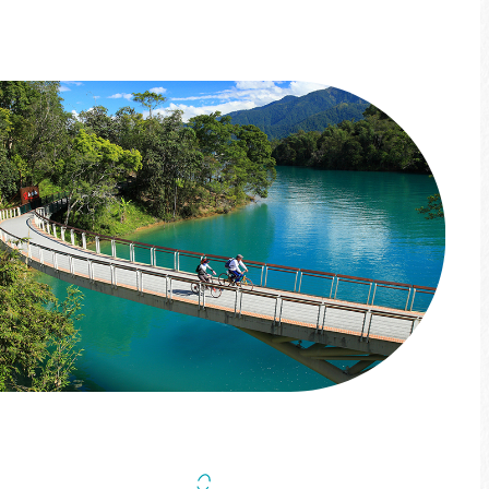
More info
Four Seasons Challenge