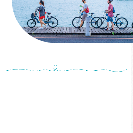
Cross-Lake Bike Tour
Start from Shuishe Pier and ride through
Shuishe, Songbolun, and Ita Thao sections.
The guide will introduce key attractions along
the way. Finally, board a ferry with your bike
and return to Shuishe—an easy and creative
way to celebrate World Bicycle Day!