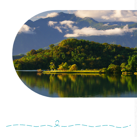
Come!BikeDay Cycling Festival