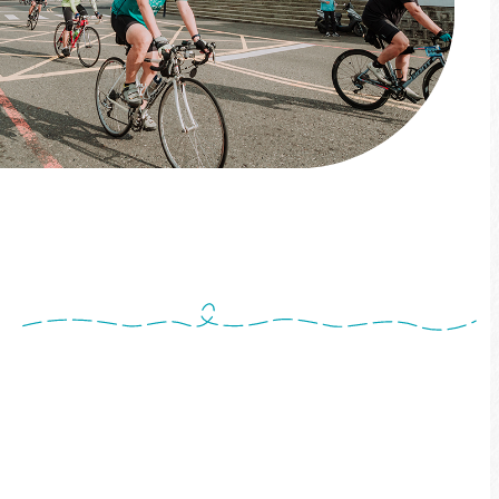
Explore the Sun Moon Lake Plus
Tourism
Come!BikeDay Exclusive Ride! Cycling journey
with local Experiences—
pedal through the beauty of Sun Moon Lake
Plus Tourism with style and ease! This is how