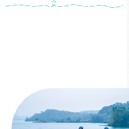
Ride from Shuishe to Xiangshan Visitor
Center, featuring a 400-meter "Overwater
Bike Path" that feels like cycling on water.
Along the way, pass scenic spots like Shuishe
Dam, Sun Moon Lake Outlet, Yongjie Tongxin
Bridge, and Xiangshan Viewing Platform.
More info