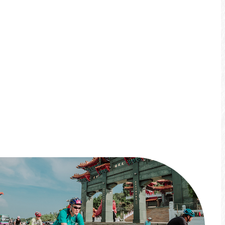
No matter the day, you can connect the best
experiences at Sun Moon Lake with a
bicycle!This year's events include the "Round-
the-lake boat and bike Challenge," the
"Xiangshan BAE Kids Push Bike Course," and
the "Sun Moon Lake Stone Collecting and
Stamping." Come and ride with us!
*Limited-time event*
More info