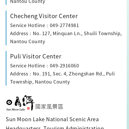
Nantou County
Checheng Visitor Center
Service Hotline：049-2774981
Address：No. 127, Minquan Ln., Shuili Township,
Nantou County
Puli Visitor Center
Service Hotline：049-2916060
Address：No. 191, Sec. 4, Zhongshan Rd., Puli
Township, Nantou County
Sun Moon Lake National Scenic Area
Headquarters, Tourism Administration,