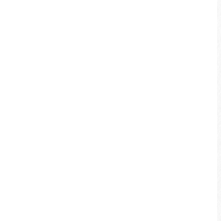
experiences at Sun Moon Lake by bicycle!