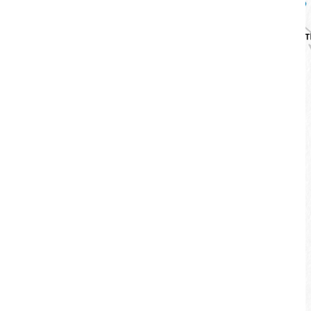
Huanhu Bikeway
Difficulty：
Starting point：