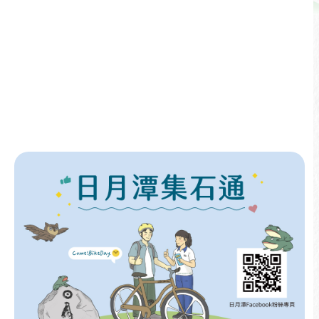
Event Announcements