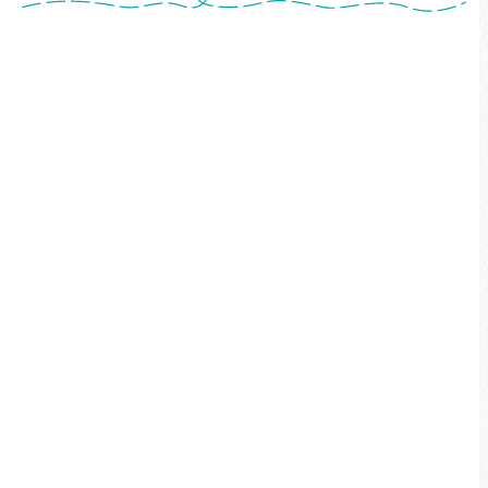
No registration required — Simply complete
the route by bicycle on your own, and fulfill
the following three requirements:Provide a
receipt or invoice of at least NT$100 spent
within the Sun Moon Lake tourism
area.Complete the "challenge
pictures"Upload your route track via GPS-
enabled app.After uploading these materials
to the Four-Season Certification Medal
Redemption Reservation System (hereinafter
referred to as "the Reservation System"), you
may redeem your medal.
More info