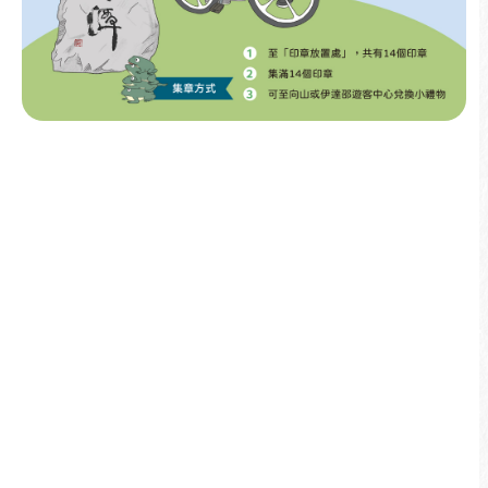
More info
2025
01/21
Stamp Rally ⊹ All 14 Sun Moon Lake
Stones Open Indefinitely
More