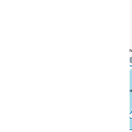
Cycling Routes
Swipe
to View Map