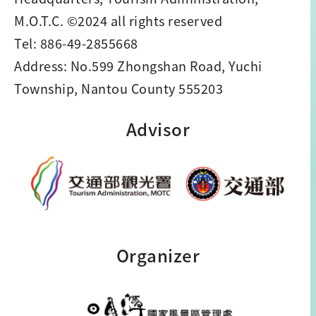
M.O.T.C. ©2024 all rights reserved
Tel: 886-49-2855668
Address: No.599 Zhongshan Road, Yuchi
Township, Nantou County 555203
Advisor
Organizer