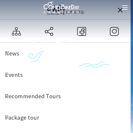
News
Events
Recommended Tours
Package tour