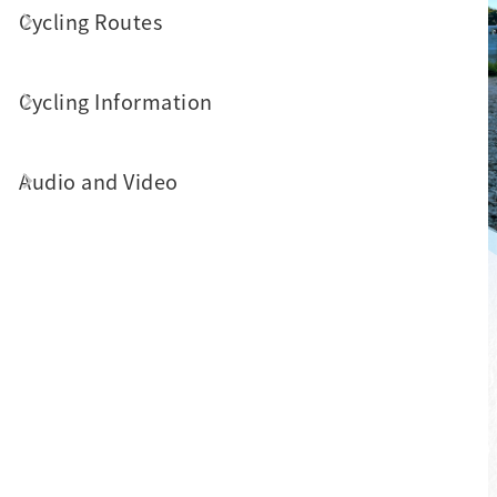
Cycling Routes
Cycling Information
Audio and Video
About Come!BikeDay
Surrounded by scenic beauty, the cycling
paths around Sun Moon Lake connect