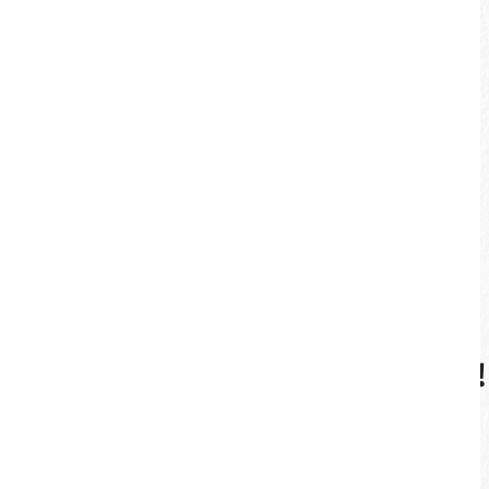
More
Enjoy Sun Moon Lake This Way!
Guided Cycling Tour