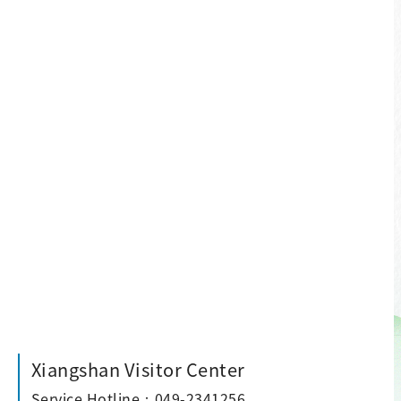
Xiangshan Visitor Center
Service Hotline：049-2341256