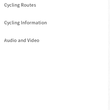
the winding and challenging mountain
Cycling Routes
bike path offers great views - farmlands,
mountains and valley streams - that take
Cycling Information
you directly from Puli to Sun Moon Lake.
This area is great for bikers who crave a
Audio and Video
challenge with their friends.
Shuili and Checheng Areas
Shuili and Checheng used to have a
booming logging industry. Biking here
offers views of the clear Shuili stream
and nostalgic Jiji railroad and trains.