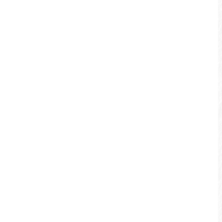
Whether you depart from Shuili’s
waterfront bikeway or from the rustic,
quaint railroad station in Checheng, both
bikeways are fantastic.
Jiji Area
When you visit the famous nostalgic
small town of Jiji, you must not miss the
chance of biking in the Green Tunnel. The
verdant eucalyptus green tunnel is
alongside the railroad where you can see
the little train traversing by. Taking a