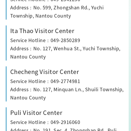
Address：No. 599, Zhongshan Rd., Yuchi
Township, Nantou County
Ita Thao Visitor Center
Service Hotline：049-2850289
Address：No. 127, Wenhua St., Yuchi Township,
Nantou County
Checheng Visitor Center
Service Hotline：049-2774981
Address：No. 127, Minquan Ln., Shuili Township,
Nantou County
Puli Visitor Center
Service Hotline：049-2916060
Address：No. 191, Sec. 4, Zhongshan Rd., Puli