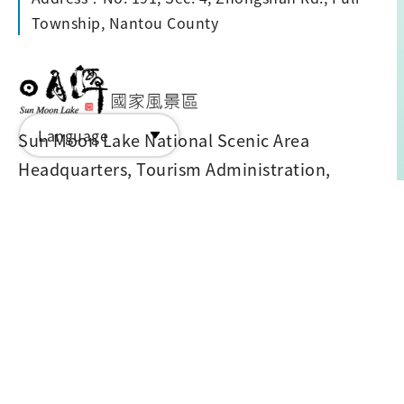
Township, Nantou County
Language
Sun Moon Lake National Scenic Area
Headquarters, Tourism Administration,
M.O.T.C. ©2024 all rights reserved
Tel: 886-49-2855668
Address: No.599 Zhongshan Road, Yuchi
Township, Nantou County 555203
Advisor