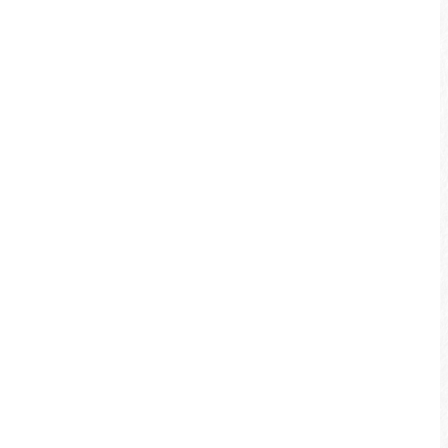
coffee break to enjoy the small town
scenery gives you the most unique
experience when biking in Jiji.