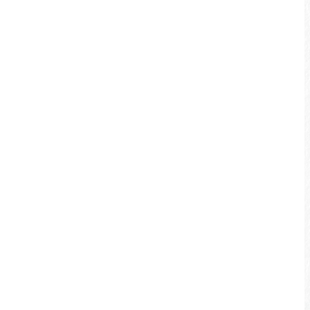
Bicycle Service Station
Shuili Service Station
TEL: +886-49-2773883
Address: No. 440, Minsheng Rd., Shuili
Township, Nantou County 553, Taiwan
(R.O.C.)
MAP
Services: Tourists travel inquiry, simple
bicycle repair service, bike rental, snacks