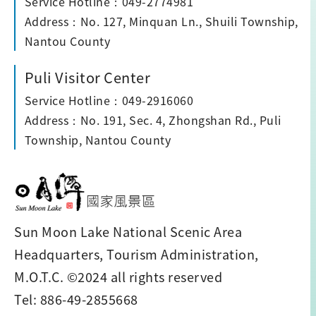
Service Hotline：049-2774981
Address：No. 127, Minquan Ln., Shuili Township,
Nantou County
Puli Visitor Center
Service Hotline：049-2916060
Address：No. 191, Sec. 4, Zhongshan Rd., Puli
Township, Nantou County
Sun Moon Lake National Scenic Area
Headquarters, Tourism Administration,
M.O.T.C. ©2024 all rights reserved
Tel: 886-49-2855668