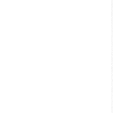
Shuili Waterfront Bikeway
The quaint sweet Shuili Waterfront
Bikeway is smooth and easy. It reaches
the Shuili Riverside Park, and is a great
trip to take with the family. Each summer
the Shuili Riverside Park holds the Shuili
Water Fun Festival for kids to have fun!
More info