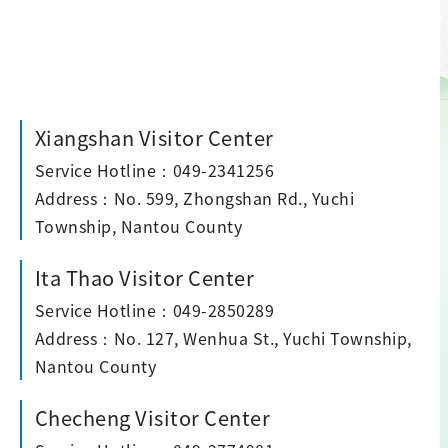
Xiangshan Visitor Center
Service Hotline：049-2341256
Address：No. 599, Zhongshan Rd., Yuchi
Township, Nantou County
Ita Thao Visitor Center
Service Hotline：049-2850289
Address：No. 127, Wenhua St., Yuchi Township,
Nantou County
Checheng Visitor Center