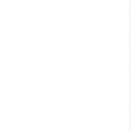
Checheng – Shuili Bikeway
Depart from the Checheng Station
surrounded by verdant mountains, pass
by the nostalgic Checheng town, and