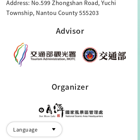
Address: No.599 Zhongshan Road, Yuchi
Township, Nantou County 555203
Advisor
Organizer
Language