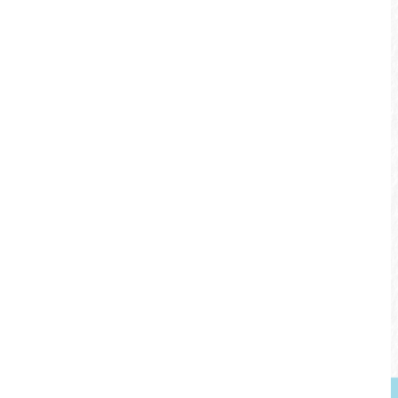
Bikeway Features
Railroad and water view along the way
Rest pavilions along the bikeways
Waterplay activities for the family in the
summer
Explore the logging industry in Checheng
and DIY ceramic lessons in Shuili
左右拖曳
觀看地圖