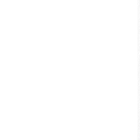
and physical condition.
Some sections of the bikeway connect
to roads shared with other cars, so
please obey traffic rules and signs,
and pay attention to your own safety.
Please prepare riding equipment for
the entire trip, i.e. helmet and gloves,
and ensure your bike is in good
condition before taking the trip.
Please pay attention to safety matters
during your ride, like braking safely,
road conditions and obstacles, etc.