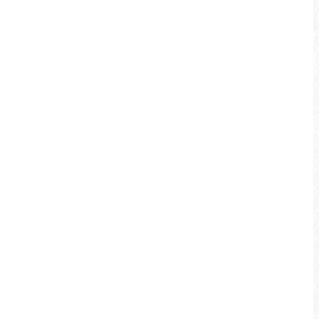
Shuiyun Bridge. There is also the crystal
clear Shuili River along the Shuili
Bikeway.
More info