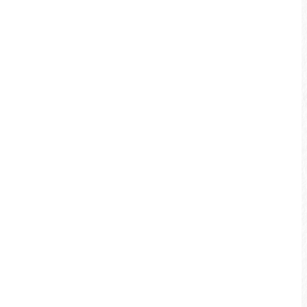
Various Bikeway Features
Biking Precautions
Please pick bike routes that are
suitable for your personal strength