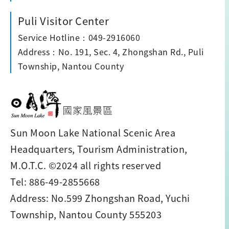
Puli Visitor Center
Service Hotline：049-2916060
Address：No. 191, Sec. 4, Zhongshan Rd., Puli
Township, Nantou County
Sun Moon Lake National Scenic Area
Headquarters, Tourism Administration,
M.O.T.C. ©2024 all rights reserved
Tel: 886-49-2855668
Address: No.599 Zhongshan Road, Yuchi
Township, Nantou County 555203