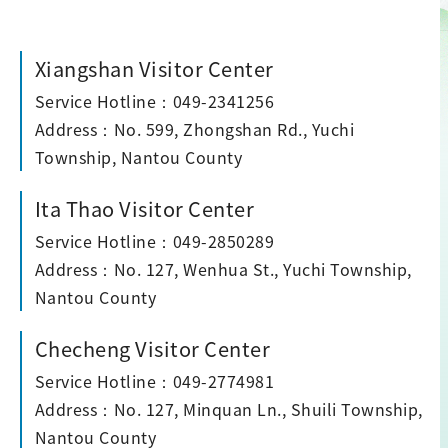
Xiangshan Visitor Center
Service Hotline：049-2341256
Address：No. 599, Zhongshan Rd., Yuchi
Township, Nantou County
Ita Thao Visitor Center
Service Hotline：049-2850289
Address：No. 127, Wenhua St., Yuchi Township,
Nantou County
Checheng Visitor Center
Service Hotline：049-2774981
Address：No. 127, Minquan Ln., Shuili Township,
Nantou County