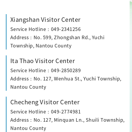
Xiangshan Visitor Center
Service Hotline：049-2341256
Address：No. 599, Zhongshan Rd., Yuchi
Township, Nantou County
Ita Thao Visitor Center
Service Hotline：049-2850289
Address：No. 127, Wenhua St., Yuchi Township,
Nantou County
Checheng Visitor Center
Service Hotline：049-2774981
Address：No. 127, Minquan Ln., Shuili Township,
Nantou County