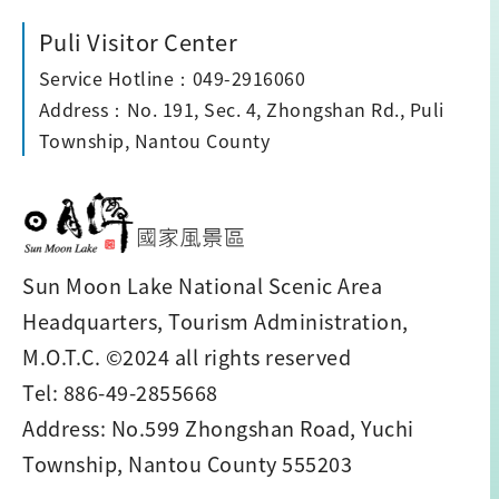
Puli Visitor Center
Service Hotline：049-2916060
Address：No. 191, Sec. 4, Zhongshan Rd., Puli
Township, Nantou County
Sun Moon Lake National Scenic Area
Headquarters, Tourism Administration,
M.O.T.C. ©2024 all rights reserved
Tel: 886-49-2855668
Address: No.599 Zhongshan Road, Yuchi
Township, Nantou County 555203